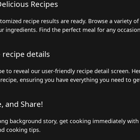
elicious Recipes
stomized recipe results are ready. Browse a variety of
r ingredients. Find the perfect meal for any occasion
recipe details
pe to reveal our user-friendly recipe detail screen. H
recipe, ensuring you have everything you need to ge
, and Share!
ong background story, get cooking immediately with 
nd cooking tips.