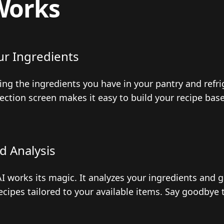
Works
ur Ingredients
ting the ingredients you have in your pantry and refr
lection screen makes it easy to build your recipe bas
d Analysis
I works its magic. It analyzes your ingredients and 
ecipes tailored to your available items. Say goodbye 