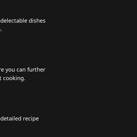
 delectable dishes
.
ere you can further
t cooking.
detailed recipe