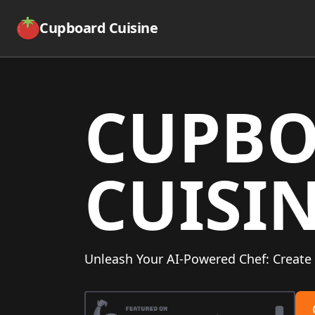
Cupboard Cuisine
CUPB
CUISI
Unleash Your AI-Powered Chef: Create 