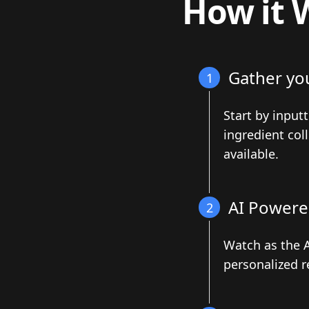
How it 
Gather yo
1
Start by input
ingredient col
available.
AI Powere
2
Watch as the A
personalized r