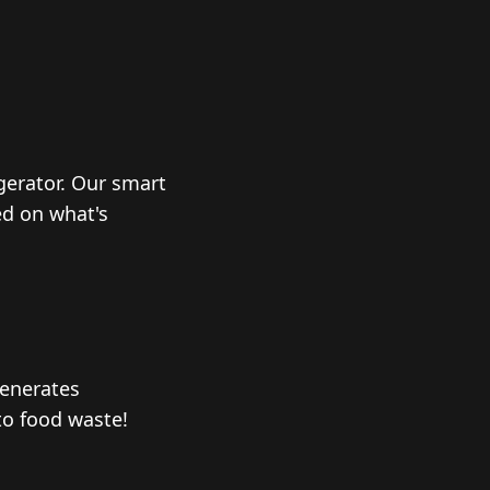
igerator. Our smart
ed on what's
generates
to food waste!