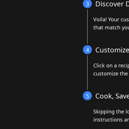
Discover D
3
Voila! Your cu
that match you
Customize 
4
Click on a reci
customize the 
Cook, Save
5
Skipping the l
instructions a