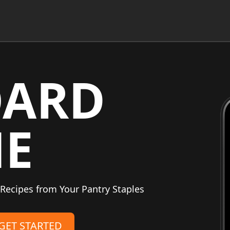
OARD
NE
Recipes from Your Pantry Staples
GET STARTED